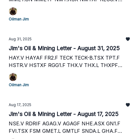
RECAF PANR.L PTHRF PLSR.V PSRHF PLSR.L
EOG.V ECAOF ECO.L CRCL.CN CRLEF CRCL.L
Oilman Jim
STMP.V STMGF FEC.TSX FECCF GPRK CNQ SEI.V
SEUSF
Aug 31, 2025
Jim's Oil & Mining Letter - August 31, 2025
HAY.V HAYAF FR2.F TECK TECK-B.TSX TPT.F
HSTR.V HSTXF RGG1.F THX.V THX.L THXPF
T2X.F GOT.V GOTRF B41F.F ADX.ASX ADXRF
GHU.F PLSR.V PSRHF PLSR.L Y3K.F ORR.L S1Y.F
Oilman Jim
AZY.ASX ATPMF OMI.V OROXF UR2.F
Aug 17, 2025
Jim's Oil & Mining Letter - August 17, 2025
NSE.V RDRIF AGAG.V AGAGF NHE.ASX GN1.F
FVI.TSX FSM GMET.L GMTLF SNDA.L GHA.F
LUC.TSX LUC UJO.L UJOGF TUD.V H56.F AG.TSX