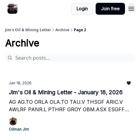
Login
Join free
Jim's Oil & Mining Letter
Archive
Page 2
Archive
Jan 18, 2026
Jim's Oil & Mining Letter - January 18, 2026
AG AG.TO ORLA OLA.TO TAU.V THSGF ARIC.V
AWLRF PANR.L PTHRF GROY OBM.ASX ESGFF
EOG.L EGN.F IPX IPX.ASX SEI.V SEUSF RECO.V
RECAF EOG.V ECAOF ECO.L and more
Oilman Jim