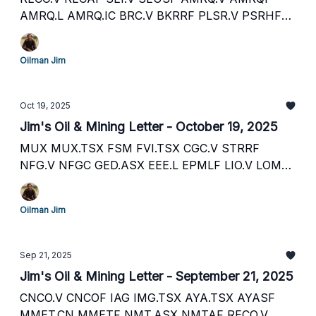
AMRQ.L AMRQ.IC BRC.V BKRRF PLSR.V PSRHF
PLSR.L FFM.TSX FFM.ASX MNXMF BNL.ASX
BSNLF HE1.L HLOGF CNL.TSX CNL.ASX
Oilman Jim
MHC.ASX MHTZF GOT.V GOTRF AAUC AAUC.TO
NFG.V NFGC.ASX
Oct 19, 2025
Jim's Oil & Mining Letter - October 19, 2025
MUX MUX.TSX FSM FVI.TSX CGC.V STRRF
NFG.V NFGC GED.ASX EEE.L EPMLF LIO.V LOMLF
RECO.V SEI.V HEX.L PGY.ASX R8Y.F VLE.TSX
VLERF AET.L STGAF TB8A.F GHY.ASX GHYLF
Oilman Jim
PLSR.V PSRHF PLSR.L Y3K.F
Sep 21, 2025
Jim's Oil & Mining Letter - September 21, 2025
CNCO.V CNCOF IAG IMG.TSX AYA.TSX AYASF
MMET.CN MMETF NMT.ASX NMTAF RECO.V