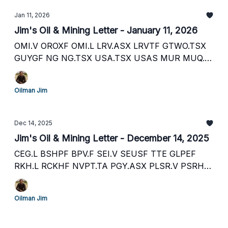
Jan 11, 2026
Jim's Oil & Mining Letter - January 11, 2026
OMI.V OROXF OMI.L LRV.ASX LRVTF GTWO.TSX
GUYGF NG NG.TSX USA.TSX USAS MUR MUQ.F
TXP.L PBEGF KOS KOS.L PLSR.V PSRHF PLSR.L
SEI.V SEUSF RECO.V RECAF EOG.V ECAOF ECO.L
Oilman Jim
and more
Dec 14, 2025
Jim's Oil & Mining Letter - December 14, 2025
CEG.L BSHPF BPV.F SEI.V SEUSF TTE GLPEF
RKH.L RCKHF NVPT.TA PGY.ASX PLSR.V PSRHF
PLSR.L GBR.ASX AYA.TSX AYASF AMRQ.V
AMRQF AMRQ.L AMRQ.IC WDO.TSX WDOFF
Oilman Jim
SML.L SMCDF