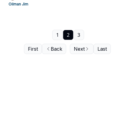
Oilman Jim
1
2
3
First
Back
Next
Last