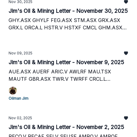
Nov 30, 2025
Jim's Oil & Mining Letter - November 30, 2025
GHY.ASX GHYLF FEG.ASX STM.ASX GRX.ASX
GRX.L ORCA.L HSTR.V HSTXF CMCL GHM.ASX
TNC.ASX ATY.V ATCMF SML.L HDRO.V HNATF
AXL.V AXL.L CSTPF 88E.ASX 88E.L EEENF SEI.V
SEUSF RECO.V RECAF ORCP.L BNL.ASX BSNLF
Nov 09, 2025
HE1.L HLOGF TWR.V TWRFF EST.L NG NG.TSX
Jim's Oil & Mining Letter - November 9, 2025
INF.ASX OGC.TSX OCANF PLSR.V PLST.L PSRHF
DPM.TSX DPMLF PAF.L AAU.L AYA.TSX AYASF
AUE.ASX AUERF ARIC.V AWLRF MAU.TSX
NMT.ASX NMTAF AST.L CDL.L CDBDF EXN.V
MAUTF GBR.ASX TWR.V TWRFF CRCL.L
EXNRF
AYA.TSX AYASF AMRQ.V AMRQ.L AMRQF ALBA.L
ALBAF MATD.L PRTDF
Oilman Jim
Nov 02, 2025
Jim's Oil & Mining Letter - November 2, 2025
RECO.V RECAF SEI.V SEUSF AMRQ.V AMRQF