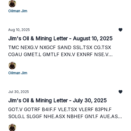
AG
Oilman Jim
Aug 10, 2025
Jim's Oil & Mining Letter - August 10, 2025
TMC NEXG.V NXGCF SAND SSL.TSX CG.TSX
CGAU GMET.L GMTLF EXN.V EXNRF NSE.V
RDRIF FVI.TSX FSM LRV.ASX K6X.F POL.ASX
FFM.ASX FFM.TSX OMI.V OMI.L
Oilman Jim
Jul 30, 2025
Jim's Oil & Mining Letter - July 30, 2025
GOT.V GOTRF B4IF.F VLE.TSX VLERF 83PN.F
SOLG.L SLGGF NHE.ASX NBHEF GN1.F AUE.ASX
AUERF IVZ.ASX IVCTF EQX.TSX EQX 1LRC.F
PCL.ASX PCOGF PUB.F SEI.V SEUSF