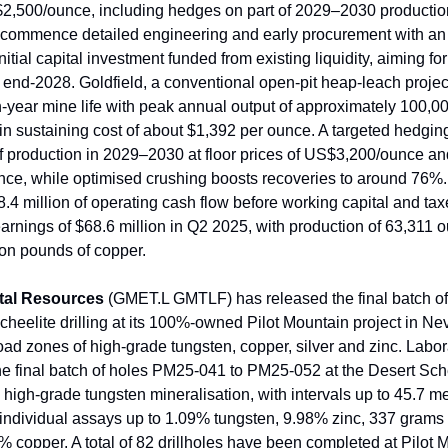
 $2,500/ounce, including hedges on part of 2029–2030 productio
 commence detailed engineering and early procurement with an
nitial capital investment funded from existing liquidity, aiming for 
 end-2028. Goldfield, a conventional open-pit heap-leach projec
n-year mine life with peak annual output of approximately 100,0
-in sustaining cost of about $1,392 per ounce. A targeted hedgin
 production in 2029–2030 at floor prices of US$3,200/ounce an
ce, while optimised crushing boosts recoveries to around 76%
.4 million of operating cash flow before working capital and ta
earnings of $68.6 million in Q2 2025, with production of 63,311 
ion pounds of copper.
tal Resources
(GMET.L GMTLF) has released the final batch of
cheelite drilling at its 100%-owned Pilot Mountain project in Ne
oad zones of high-grade tungsten, copper, silver and zinc. Labo
the final batch of holes PM25-041 to PM25-052 at the Desert Sch
 high-grade tungsten mineralisation, with intervals up to 45.7 m
individual assays up to 1.09% tungsten, 9.98% zinc, 337 grams
3% copper. A total of 82 drillholes have been completed at Pilot 