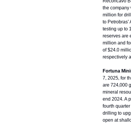
Reconcavo Bas
the company wi
million for dr
to Petrobras’
testing up to 
reserves are 
million and fo
of $24.0 milli
respectively a
Fortuna Min
7, 2025, for 
are 724,000 g
mineral resou
end 2024. A p
fourth quarter
drilling to u
open at shallo