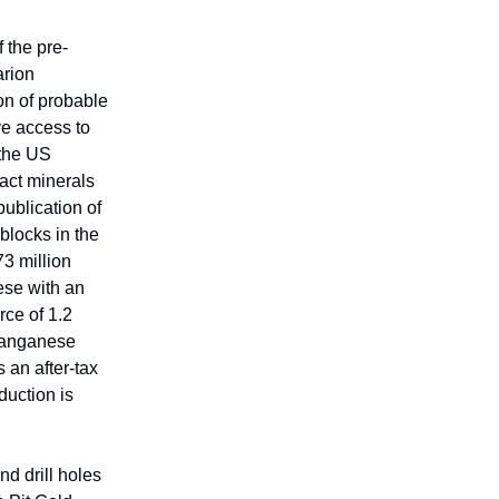
 the pre-
arion
on of probable
ve access to
 the US
act minerals
publication of
blocks in the
3 million
ese with an
rce of 1.2
 manganese
 an after-tax
duction is
d drill holes