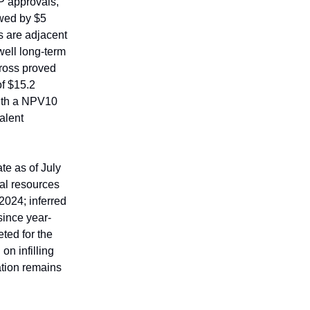
P approvals,
owed by $5
ks are adjacent
well long-term
gross proved
of $15.2
 with a NPV10
valent
e as of July
al resources
2024; inferred
since year-
ted for the
on infilling
ation remains