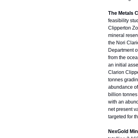
The Metals
feasibility st
Clipperton Zo
mineral reser
the Nori Clar
Department of
from the ocea
an initial as
Clarion Clipp
tonnes gradi
abundance of 
billion tonn
with an abund
net present va
targeted for t
NexGold Min