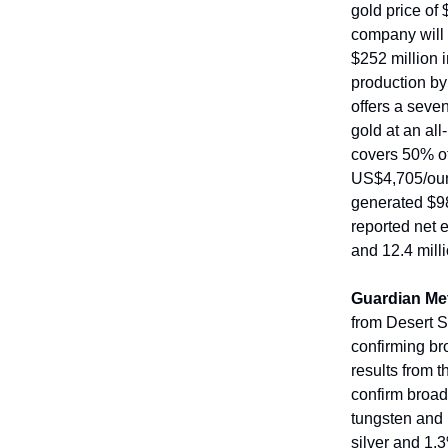
gold price of
company will
$252 million i
production by
offers a seve
gold at an all
covers 50% of
US$4,705/oun
generated $98
reported net 
and 12.4 mill
Guardian Me
from Desert S
confirming br
results from 
confirm broad
tungsten and 
silver and 1.