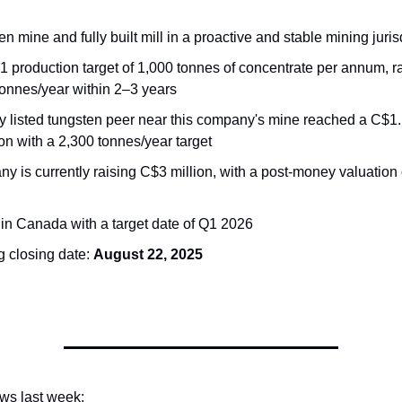
n mine and fully built mill in a proactive and stable mining juris
1 production target of 1,000 tonnes of concentrate per annum, r
tonnes/year within 2–3 years
y listed tungsten peer near this company's mine reached a C$1.1
on with a 2,300 tonnes/year target
 is currently raising C$3 million, with a post-money valuation 
 in Canada with a target date of Q1 2026
g closing date:
August 22, 2025
ews last week: