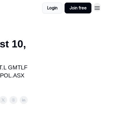
Login
Join free
st 10,
T.L GMTLF
 POL.ASX