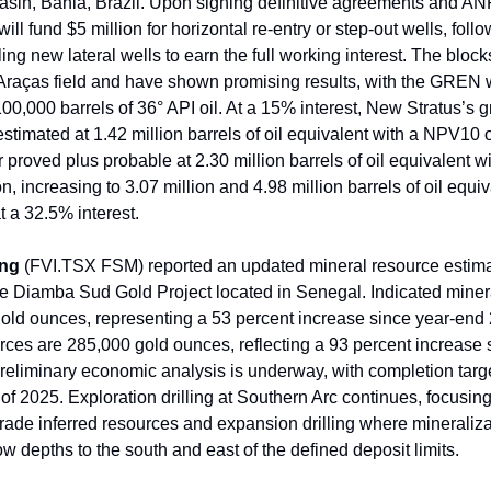
in, Bahia, Brazil. Upon signing definitive agreements and AN
ll fund $5 million for horizontal re-entry or step-out wells, foll
illing new lateral wells to earn the full working interest. The bloc
 Araças field and have shown promising results, with the GREN 
100,000 barrels of 36° API oil. At a 15% interest, New Stratus’s 
estimated at 1.42 million barrels of oil equivalent with a NPV10 
r proved plus probable at 2.30 million barrels of oil equivalent
on, increasing to 3.07 million and 4.98 million barrels of oil equi
t a 32.5% interest.
ing
(FVI.TSX FSM) reported an updated mineral resource estimat
the Diamba Sud Gold Project located in Senegal. Indicated miner
old ounces, representing a 53 percent increase since year-end 
rces are 285,000 gold ounces, reflecting a 93 percent increase 
reliminary economic analysis is underway, with completion targe
 of 2025. Exploration drilling at Southern Arc continues, focusing 
pgrade inferred resources and expansion drilling where mineraliz
w depths to the south and east of the defined deposit limits.