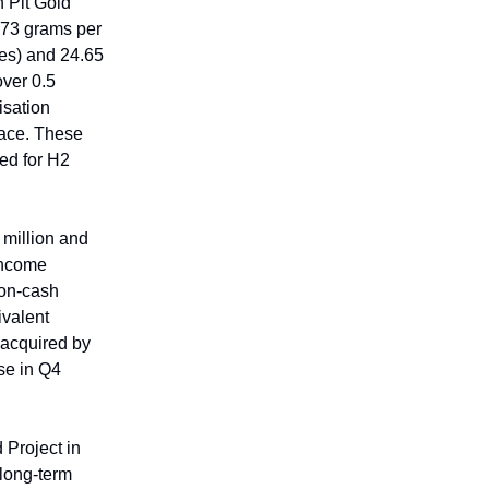
 Pit Gold
3.73 grams per
res) and 24.65
over 0.5
isation
face. These
ned for H2
million and
income
non-cash
ivalent
 acquired by
ose in Q4
 Project in
 long-term