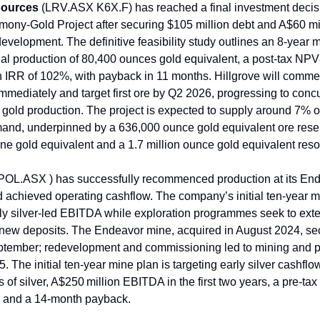
sources
(LRV.ASX K6X.F) has reached a final investment decisio
imony-Gold Project after securing $105 million debt and A$60 mil
development. The definitive feasibility study outlines an 8-year m
l production of 80,400 ounces gold equivalent, a post-tax NP
n IRR of 102%, with payback in 11 months. Hillgrove will comm
immediately and target first ore by Q2 2026, progressing to conc
gold production. The project is expected to supply around 7% o
nd, underpinned by a 636,000 ounce gold equivalent ore reser
ne gold equivalent and a 1.7 million ounce gold equivalent reso
POL.ASX ) has successfully recommenced production at its End
 achieved operating cashflow. The company’s initial ten-year m
arly silver-led EBITDA while exploration programmes seek to exte
new deposits. The Endeavor mine, acquired in August 2024, se
eptember; redevelopment and commissioning led to mining and 
 The initial ten-year mine plan is targeting early silver cashflo
 of silver, A$250 million EBITDA in the first two years, a pre-ta
n and a 14-month payback.