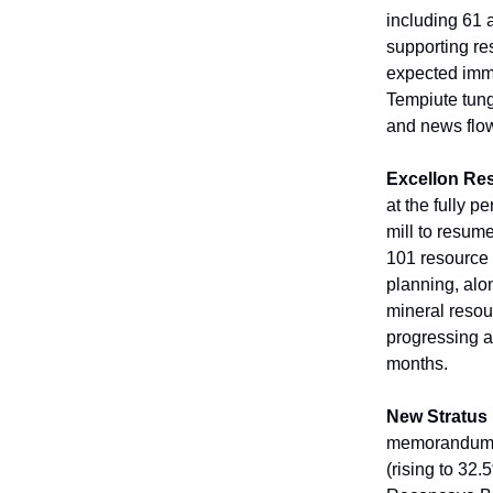
including 61 
supporting res
expected immin
Tempiute tung
and news flo
Excellon Re
at the fully p
mill to resum
101 resource 
planning, alo
mineral resou
progressing at
months.
New Stratus
memorandum of
(rising to 32