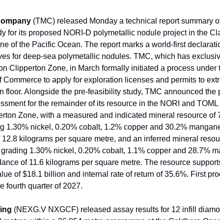
 Company
(TMC) released Monday a technical report summary of
udy for its proposed NORI-D polymetallic nodule project in the Cl
ne of the Pacific Ocean. The report marks a world-first declarati
ves for deep-sea polymetallic nodules. TMC, which has exclusi
ion Clipperton Zone, in March formally initiated a process under
 Commerce to apply for exploration licenses and permits to extr
n floor. Alongside the pre-feasibility study, TMC announced the 
sessment for the remainder of its resource in the NORI and TOML 
erton Zone, with a measured and indicated mineral resource of 7
ng 1.30% nickel, 0.20% cobalt, 1.2% copper and 30.2% mangan
12.8 kilograms per square metre, and an inferred mineral resou
es grading 1.30% nickel, 0.20% cobalt, 1.1% copper and 28.7%
ance of 11.6 kilograms per square metre. The resource supports
lue of $18.1 billion and internal rate of return of 35.6%. First pro
he fourth quarter of 2027.
ing
(NEXG.V NXGCF) released assay results for 12 infill diamon