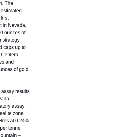
n. The
 estimated
first
t in Nevada,
00 ounces of
g strategy
d caps up to
. Centera
xes and
ounces of gold
 assay results
vada,
ratory assay
eelite zone
etres at 0.24%
 per tonne
Mountain –