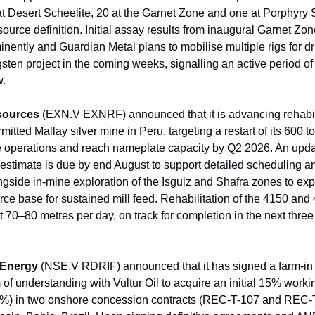
at Desert Scheelite, 20 at the Garnet Zone and one at Porphyry 
ource definition. Initial assay results from inaugural Garnet Zone
ently and Guardian Metal plans to mobilise multiple rigs for dril
sten project in the coming weeks, signalling an active period of
w.
sources
(EXN.V EXNRF) announced that it is advancing rehabil
ermitted Mallay silver mine in Peru, targeting a restart of its 600 
e operations and reach nameplate capacity by Q2 2026. An upda
estimate is due by end August to support detailed scheduling an
ngside in-mine exploration of the Isguiz and Shafra zones to ex
rce base for sustained mill feed. Rehabilitation of the 4150 and 
 70–80 metres per day, on track for completion in the next three 
 Energy
(NSE.V RDRIF) announced that it has signed a farm-in
 understanding with Vultur Oil to acquire an initial 15% workin
.5%) in two onshore concession contracts (REC-T-107 and REC-T