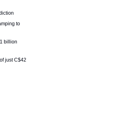
diction
amping to
 billion
of just C$42