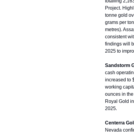
totalling 2,1
Project. High
tonne gold ov
grams per ton
metres). Assa
consistent wi
findings will
2025 to impro
Sandstorm 
cash operatin
increased to 
working capit
ounces in the
Royal Gold in 
2025.
Centerra Go
Nevada confir