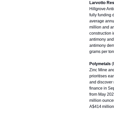
Larvotto Re
Hillgrove Ant
fully funding 
average annua
million and a
construction 
antimony and 
antimony dema
grams per ton
Polymetals
(
Zinc Mine and
prioritises e
and discover 
finance in S
from May 2025.
million ounces
A$414 millio