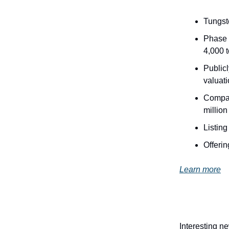
Tungste
Phase 
4,000 
Publicl
valuati
Company
million
Listing
Offerin
Learn more
Interesting n