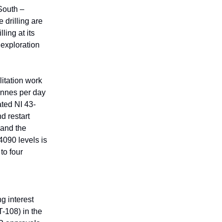
South –
 drilling are
ling at its
 exploration
itation work
tonnes per day
ted NI 43-
d restart
pand the
4090 levels is
to four
g interest
-108) in the