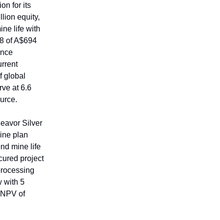
n for its
lion equity,
ine life with
V8 of A$694
ence
urrent
f global
ve at 6.6
urce.
eavor Silver
ine plan
nd mine life
cured project
processing
w with 5
x NPV of