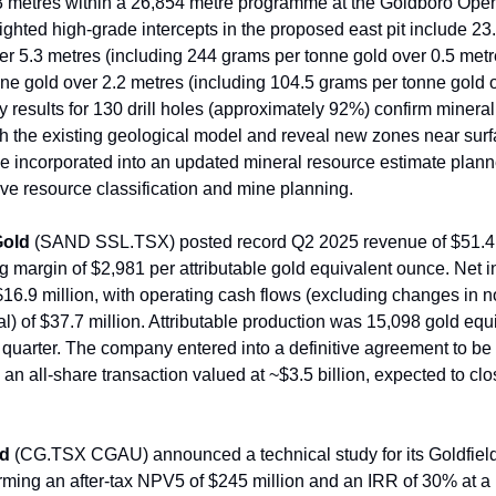
63 metres within a 26,854 metre programme at the Goldboro Open
lighted high-grade intercepts in the proposed east pit include 2
er 5.3 metres (including 244 grams per tonne gold over 0.5 met
ne gold over 2.2 metres (including 104.5 grams per tonne gold 
y results for 130 drill holes (approximately 92%) confirm mineral
th the existing geological model and reveal new zones near sur
 be incorporated into an updated mineral resource estimate plan
ve resource classification and mine planning.
Gold
(SAND SSL.TSX) posted record Q2 2025 revenue of $51.4 
g margin of $2,981 per attributable gold equivalent ounce. Net 
$16.9 million, with operating cash flows (excluding changes in 
al) of $37.7 million. Attributable production was 15,098 gold equ
 quarter. The company entered into a definitive agreement to be
an all-share transaction valued at ~$3.5 billion, expected to cl
ld
(CG.TSX CGAU) announced a technical study for its Goldfield
ming an after-tax NPV5 of $245 million and an IRR of 30% at a