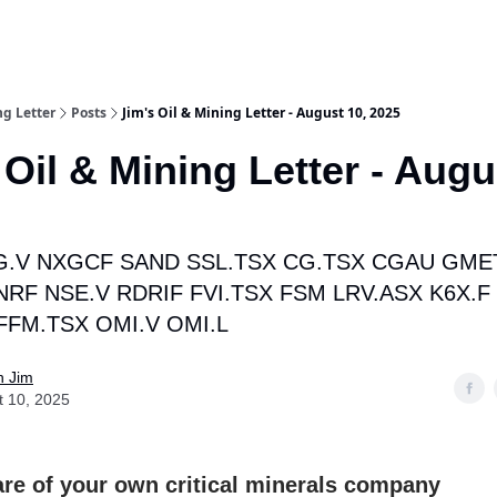
ng Letter
Posts
Jim's Oil & Mining Letter - August 10, 2025
 Oil & Mining Letter - Augu
.V NXGCF SAND SSL.TSX CG.TSX CGAU GME
NRF NSE.V RDRIF FVI.TSX FSM LRV.ASX K6X.F
FFM.TSX OMI.V OMI.L
n Jim
t 10, 2025
re of your own critical minerals company