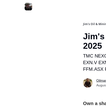
Jim's Oil & Mini
Jim's
2025
TMC NEXG
EXN.V EX
FFM.ASX 
Oilma
Augus
Own a sha